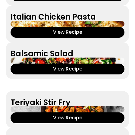
Italian Chicken Pasta
View Recipe
Balsamic Salad
View Recipe
Teriyaki Stir Fry
View Recipe