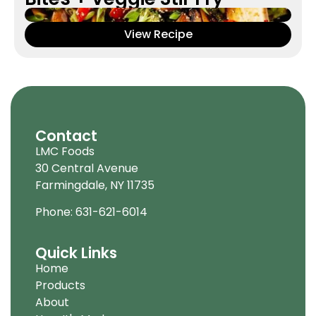
View Recipe
Contact
LMC Foods
30 Central Avenue
Farmingdale, NY 11735
Phone: 631-621-6014
Quick Links
Home
Products
About