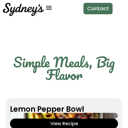
Contact
Simple Meals, Big
Flavor
Lemon Pepper Bowl
View Recipe