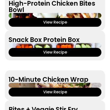
High-Protein Chicken Bites
Bowl
View Recipe
Snack Box Protein Box
View Recipe
10-Minute Chicken Wrap
View Recipe
Bites + Veggie Stir Fry