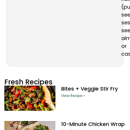
(p
see
se
see
al
or
ca
Fresh Recipes
Bites + Veggie Stir Fry
View Recipe »
10-Minute Chicken Wrap