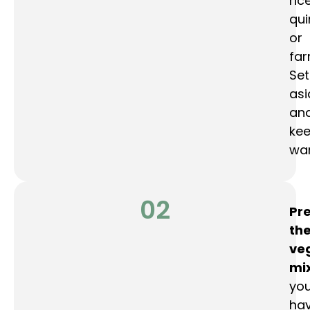
rice
qui
or
far
Set
asi
an
ke
wa
02
Pr
th
ve
mi
yo
hav