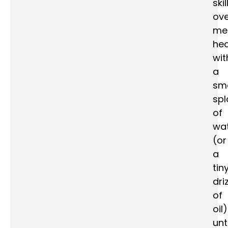
skil
ove
me
he
wit
a
sma
spl
of
wa
(or
a
tin
dri
of
oil)
unti