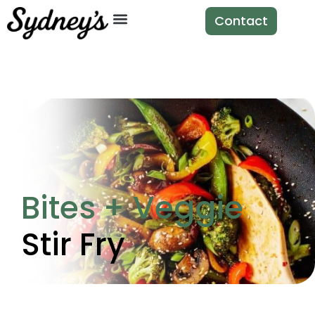
Contact
Bites + Veggie
Stir Fry