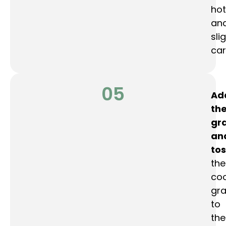
hot
an
sli
car
05
Ad
th
gr
an
tos
the
co
gra
to
the