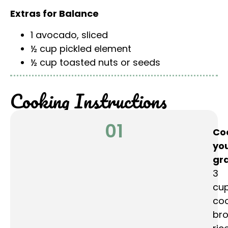
Extras for Balance
1 avocado, sliced
½ cup pickled element
½ cup toasted nuts or seeds
Cooking Instructions
01
Co
yo
gra
3
cu
co
br