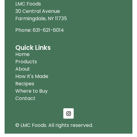
LMC Foods
30 Central Avenue
Farmingdale, NY 11735
Phone: 631-621-6014
Quick Links
Home
Products
About
How It's Made
Recipes
Where to Buy
Contact
© LMC Foods. All rights reserved.