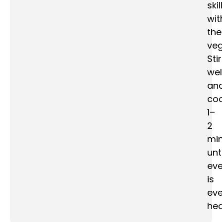
skil
wit
the
veg
Stir
wel
an
co
1–
2
mi
unti
eve
is
eve
hea