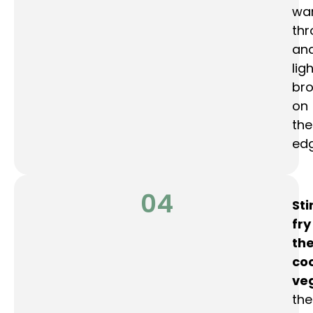
wa
th
an
ligh
br
on
the
edg
04
Sti
fry
th
co
ve
the