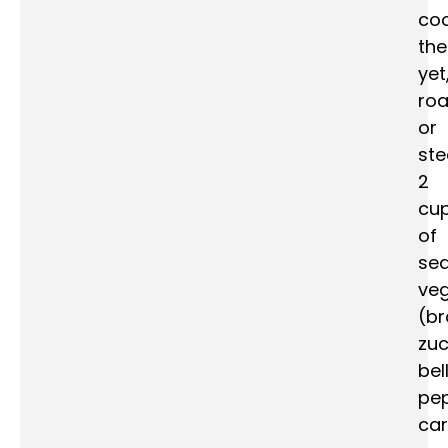
co
th
yet
roa
or
st
2
cu
of
se
veg
(br
zuc
bel
pep
car