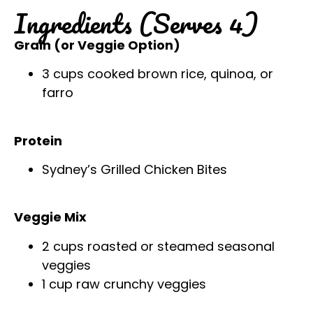
Ingredients (Serves 4)
Grain (or Veggie Option)
3 cups cooked brown rice, quinoa, or
farro
Protein
Sydney’s Grilled Chicken Bites
Veggie Mix
2 cups roasted or steamed seasonal
veggies
1 cup raw crunchy veggies