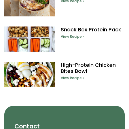
View Recipe »
Snack Box Protein Pack
View Recipe »
High-Protein Chicken
Bites Bowl
View Recipe »
Contact