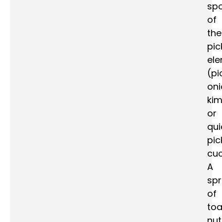
spo
of
the
pic
el
(pi
oni
kim
or
qui
pic
cu
A
spr
of
to
nu